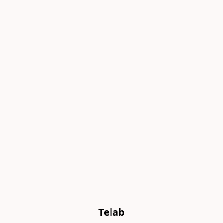
Telab